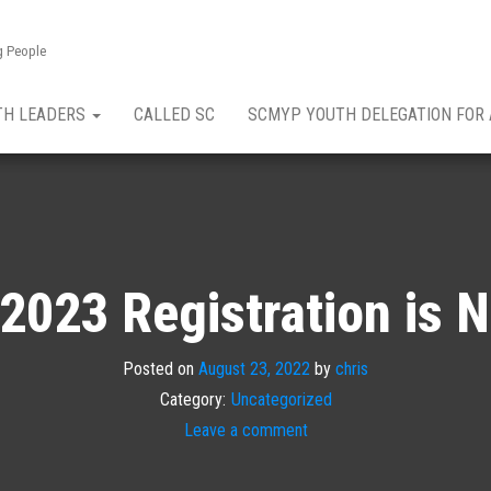
g People
TH LEADERS
CALLED SC
SCMYP YOUTH DELEGATION FOR
2023 Registration is 
Posted on
August 23, 2022
by
chris
Category:
Uncategorized
Leave a comment