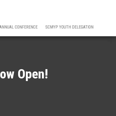
 ANNUAL CONFERENCE
SCMYP YOUTH DELEGATION
Now Open!