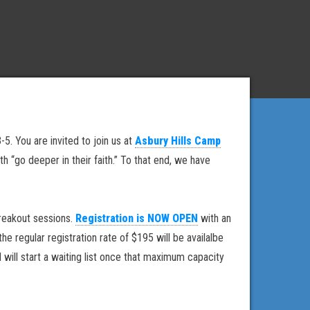
5. You are invited to join us at
Asbury Hills Camp
“go deeper in their faith.” To that end, we have
reakout sessions.
Registration is NOW OPEN
with an
 regular registration rate of $195 will be availalbe
will start a waiting list once that maximum capacity