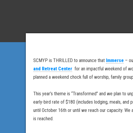
SCMYP is THRILLED to announce that
Immerse
– our
and Retreat Center
for an impactful weekend of wors
planned a weekend chock full of worship, family gro
This year’s theme is “Transformed” and we plan to un
early-bird rate of $180 (includes lodging, meals, and
until October 16th or until we reach our capacity. We
is reached.