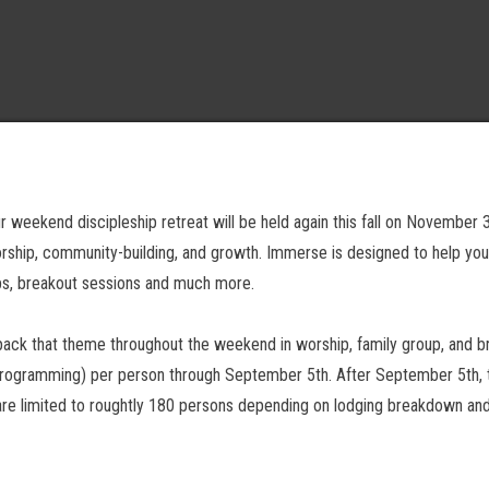
 weekend discipleship retreat will be held again this fall on November 3-
hip, community-building, and growth. Immerse is designed to help youth 
ups, breakout sessions and much more.
pack that theme throughout the weekend in worship, family group, and b
 programming) per person through September 5th. After September 5th, the
 are limited to roughtly 180 persons depending on lodging breakdown and 