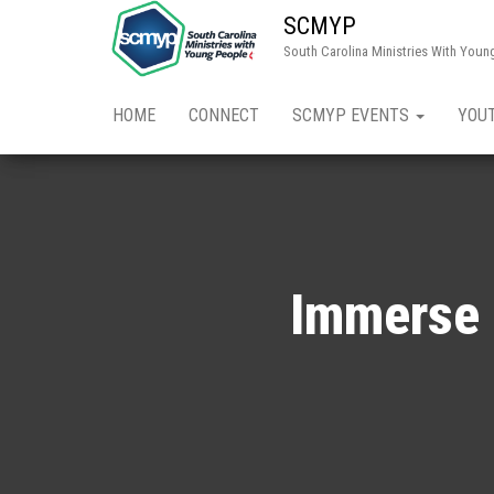
SCMYP
South Carolina Ministries With Youn
HOME
CONNECT
SCMYP EVENTS
YOU
Immerse 