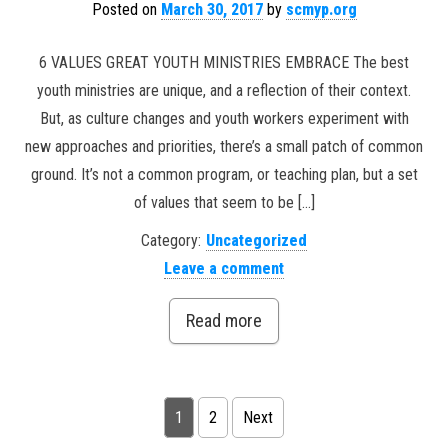
Posted on
March 30, 2017
by
scmyp.org
6 VALUES GREAT YOUTH MINISTRIES EMBRACE The best
youth ministries are unique, and a reflection of their context.
But, as culture changes and youth workers experiment with
new approaches and priorities, there’s a small patch of common
ground. It’s not a common program, or teaching plan, but a set
of values that seem to be […]
Category:
Uncategorized
Leave a comment
Read more
Posts pagination
1
2
Next