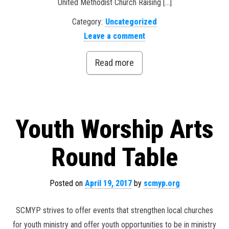
United Methodist Church Raising […]
Category:
Uncategorized
Leave a comment
Read more
Youth Worship Arts
Round Table
Posted on
April 19, 2017
by
scmyp.org
SCMYP strives to offer events that strengthen local churches
for youth ministry and offer youth opportunities to be in ministry