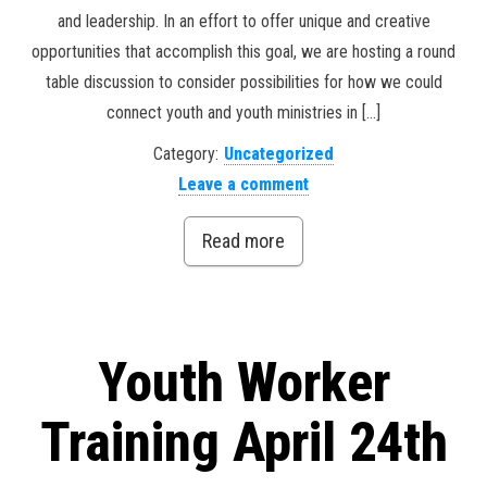
and leadership. In an effort to offer unique and creative
opportunities that accomplish this goal, we are hosting a round
table discussion to consider possibilities for how we could
connect youth and youth ministries in […]
Category:
Uncategorized
Leave a comment
Read more
Youth Worker
Training April 24th