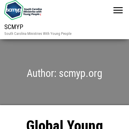
SCMYP
South Carolina Ministries With Young People
Author:
scmyp.org
Global Young