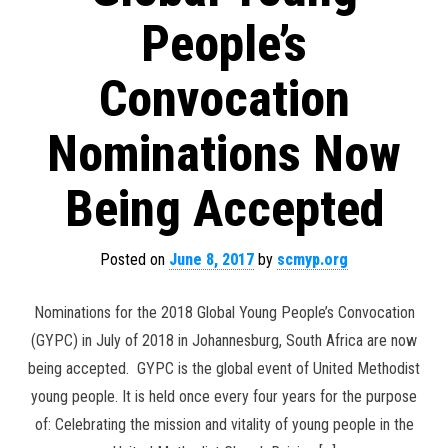
People’s
Convocation
Nominations Now
Being Accepted
Posted on
June 8, 2017
by
scmyp.org
Nominations for the 2018 Global Young People’s Convocation
(GYPC) in July of 2018 in Johannesburg, South Africa are now
being accepted. GYPC is the global event of United Methodist
young people. It is held once every four years for the purpose
of: Celebrating the mission and vitality of young people in the