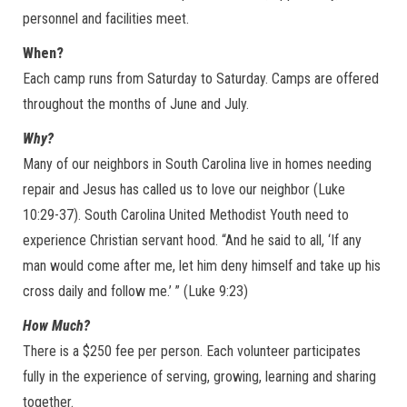
personnel and facilities meet.
When?
Each camp runs from Saturday to Saturday. Camps are offered
throughout the months of June and July.
Why?
Many of our neighbors in South Carolina live in homes needing
repair and Jesus has called us to love our neighbor (Luke
10:29-37). South Carolina United Methodist Youth need to
experience Christian servant hood. “And he said to all, ‘If any
man would come after me, let him deny himself and take up his
cross daily and follow me.’ ” (Luke 9:23)
How Much?
There is a $250 fee per person. Each volunteer participates
fully in the experience of serving, growing, learning and sharing
together.