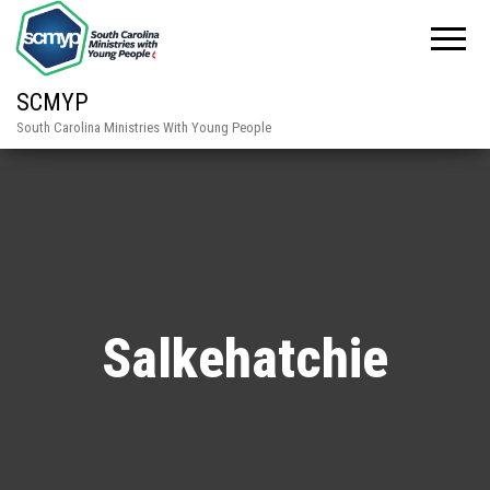
SCMYP
South Carolina Ministries With Young People
Salkehatchie