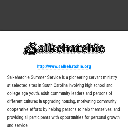
http://www.salkehatchie.org
Salkehatchie Summer Service is a pioneering servant ministry
at selected sites in South Carolina involving high school and
college age youth, adult community leaders and persons of
different cultures in upgrading housing, motivating community
cooperative efforts by helping persons to help themselves, and
providing all participants with opportunities for personal growth
and service.