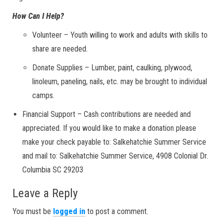
How Can I Help?
Volunteer – Youth willing to work and adults with skills to
share are needed.
Donate Supplies – Lumber, paint, caulking, plywood,
linoleum, paneling, nails, etc. may be brought to individual
camps.
Financial Support – Cash contributions are needed and
appreciated. If you would like to make a donation please
make your check payable to: Salkehatchie Summer Service
and mail to: Salkehatchie Summer Service, 4908 Colonial Dr.
Columbia SC 29203
Leave a Reply
You must be
logged in
to post a comment.