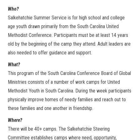
Who?
Salkehatchie Summer Service is for high school and college
age youth drawn primarily from the South Carolina United
Methodist Conference. Participants must be at least 14 years
old by the beginning of the camp they attend. Adult leaders are
also needed to offer guidance and support.
What?
This program of the South Carolina Conference Board of Global
Ministries consists of a number of work camps for United
Methodist Youth in South Carolina. During the week participants
physically improve homes of needy families and reach out to
these families and one another in friendship.
Where?
There will be 40+ camps. The Salkehatchie Steering
Committee establishes camps where need, opportunity,